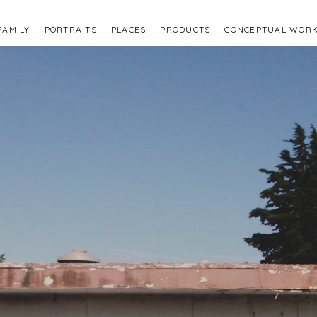
FAMILY
PORTRAITS
PLACES
PRODUCTS
CONCEPTUAL WOR