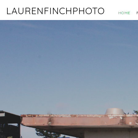
LAURENFINCHPHOTO
HOME