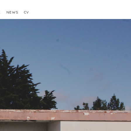
K
NEWS
CV